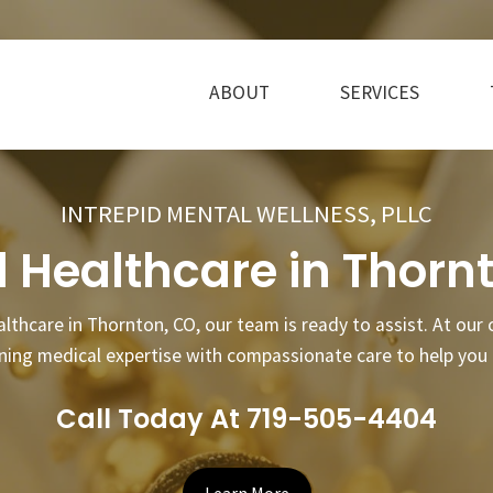
ABOUT
SERVICES
INTREPID MENTAL WELLNESS, PLLC
 Healthcare in Thorn
althcare in Thornton, CO, our team is ready to assist. At our
ining medical expertise with compassionate care to help you 
Call Today At 719-505-4404