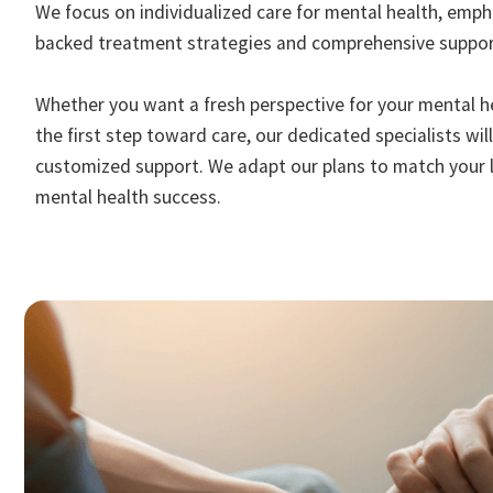
We focus on individualized care for mental health, empha
backed treatment strategies and comprehensive suppor
Whether you want a fresh perspective for your mental h
the first step toward care, our dedicated specialists wil
customized support. We adapt our plans to match your l
mental health success.