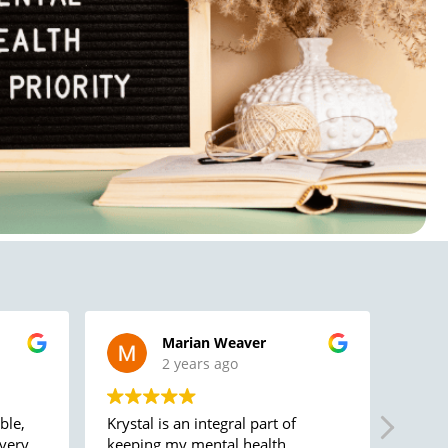
Marian Weaver
2 years ago
ble,
Krystal is an integral part of
Caring
 very
keeping my mental health
permanent