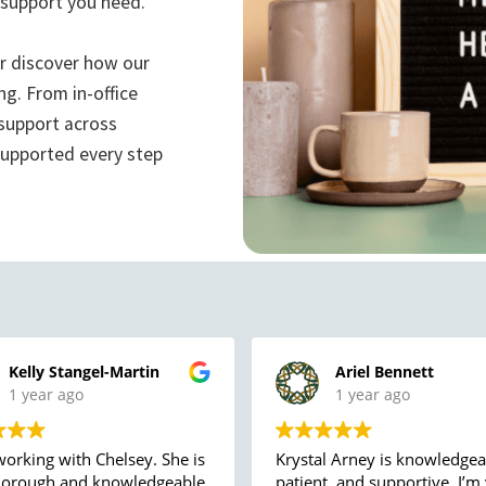
 support you need.
or discover how our
ng. From in-office
 support across
supported every step
Kelly Stangel-Martin
Ariel Bennett
1 year ago
1 year ago
working with Chelsey. She is
Krystal Arney is knowledgea
horough and knowledgeable,
patient, and supportive. I’m