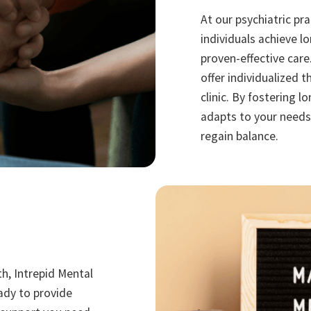
At our psychiatric pr
individuals achieve l
proven-effective care
offer individualized t
clinic. By fostering 
adapts to your needs
regain balance.
th, Intrepid Mental
eady to provide