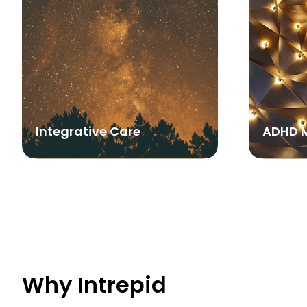
Integrative Care
ADHD 
Why Intrepid