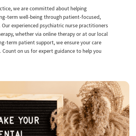
actice, we are committed about helping
ong-term well-being through patient-focused,
. Our experienced psychiatric nurse practitioners
herapy, whether via online therapy or at our local
long-term patient support, we ensure your care
. Count on us for expert guidance to help you