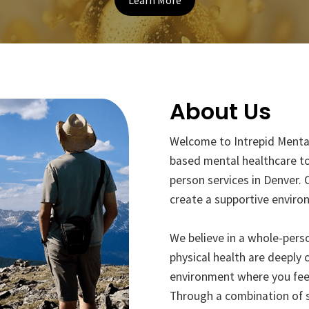
Learn More
About Us
Welcome to Intrepid Menta
based mental healthcare to
person services in Denver. 
create a supportive enviro
We believe in a whole-pers
physical health are deeply 
environment where you feel 
Through a combination of s