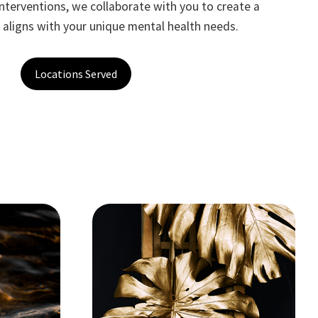
terventions, we collaborate with you to create a
t aligns with your unique mental health needs.
Locations Served