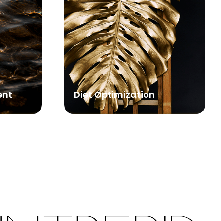
ent
Diet Optimization