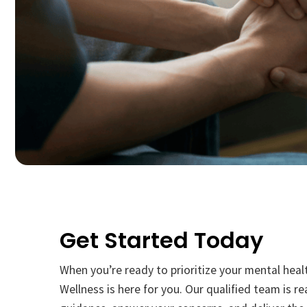
Get Started Today
When you’re ready to prioritize your mental heal
Wellness is here for you. Our qualified team is r