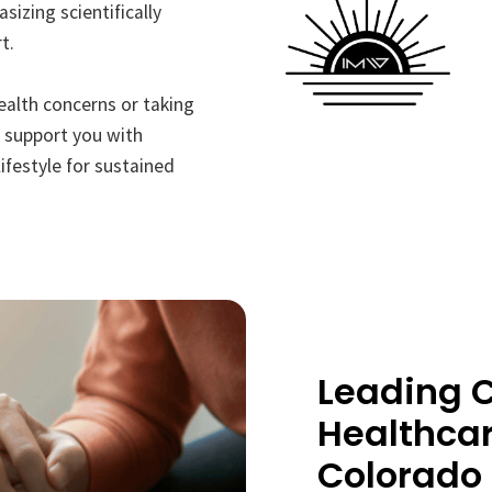
sizing scientifically
t.
ealth concerns or taking
l support you with
ifestyle for sustained
Leading C
Healthcar
Colorado