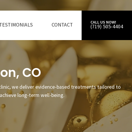
CALL US NOW!
TESTIMONIALS
CONTACT
(719) 505-4404
ton, CO
 clinic, we deliver evidence-based treatments tailored to
achieve long-term well-being.