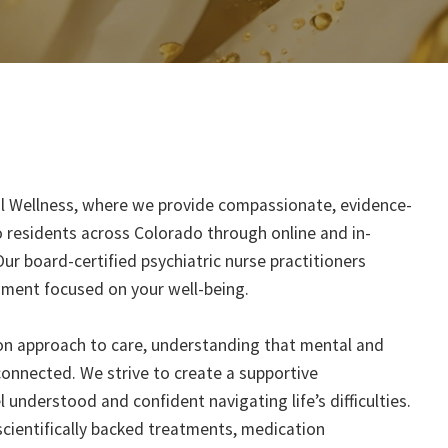
l Wellness, where we provide compassionate, evidence-
 residents across Colorado through online and in-
Our board-certified psychiatric nurse practitioners
nment focused on your well-being.
on approach to care, understanding that mental and
connected. We strive to create a supportive
understood and confident navigating life’s difficulties.
cientifically backed treatments, medication