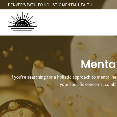
Skip
DENVER'S PATH TO HOLISTIC MENTAL HEALTH
to
main
content
Mental
If you're searching for a holistic approach to mental he
your specific concerns, comb