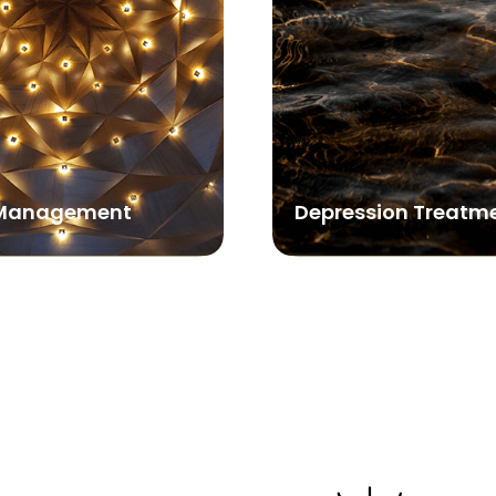
Management
Depression Treatm