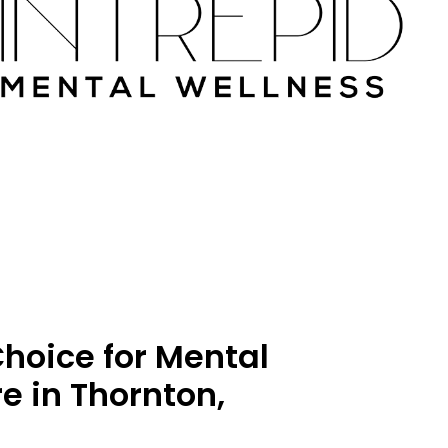
hoice for Mental
e in Thornton,