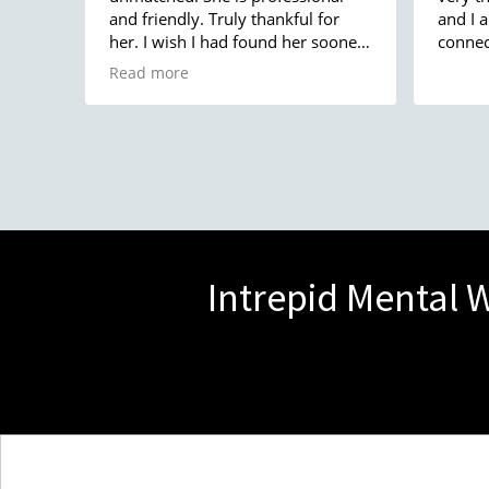
and friendly. Truly thankful for
and I 
her. I wish I had found her sooner
connec
because she has changed my life.
Read more
Thank you!!
Intrepid Mental W