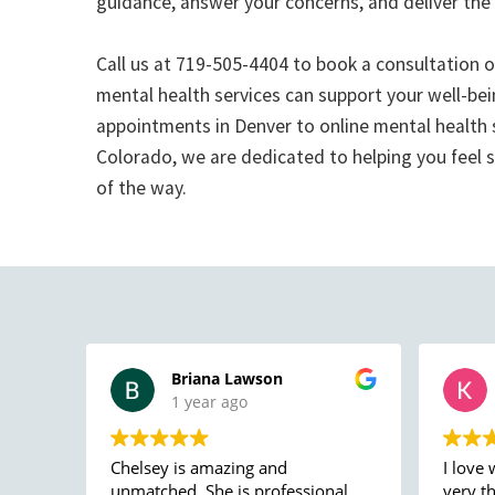
guidance, answer your concerns, and deliver the
Call us at 719-505-4404 to book a consultation 
mental health services can support your well-bei
appointments in Denver to online mental health
Colorado, we are dedicated to helping you feel 
of the way.
Briana Lawson
1 year ago
Chelsey is amazing and
I love 
unmatched. She is professional
very t