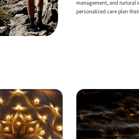
management, and natural in
personalized care plan tha