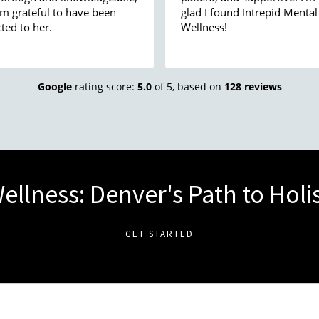
am grateful to have been
glad I found Intrepid Mental
ted to her.
Wellness!
Google
rating score:
5.0
of 5,
based on
128 reviews
ellness: Denver's Path to Holi
GET STARTED